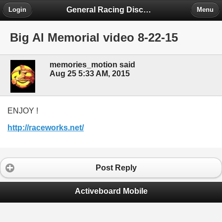
General Racing Discussion
Login
Menu
Big Al Memorial video 8-22-15
memories_motion said
Aug 25 5:33 AM, 2015
ENJOY !
http://raceworks.net/
Post Reply
Activeboard Mobile