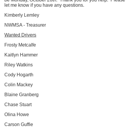
let me know if you have any questions.
Kimberly Lemley
NWMSA - Treasurer
Wanted Drivers
Frosty Metcalfe
Kaitlyn Hammer
Riley Watkins
Cody Hogarth
Colin Mackey
Blaine Granberg
Chase Stuart
Olina Howe
Carson Guffie