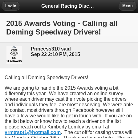
General Racing Discussion
Login
Menu
2015 Awards Voting - Calling all
Deming Speedway Drivers!
Princess310 said
Sep 22 2:10 PM, 2015
Calling all Deming Speedway Drivers!
We are going to handle the 2015 Awards voting a bit
differently this year. We have created an online survey
where each driver may cast their vote picking the drivers
and individuals they feel are most deserving. We were able
to contact most drivers through Facebook however still
have a few we would like to get in touch with. If you are on
the list below or know how to reach a driver on the list
please reach out to Kimberly Lemley by email at
vrmtrspt1@hotmail.com
. The cut off for casting votes will
be Monday, October 26th. Thank you for you help. Please