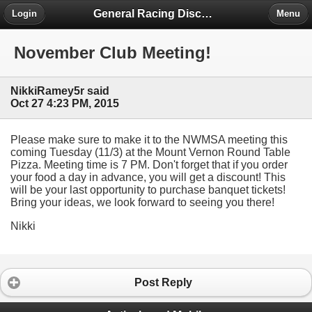
General Racing Discussion
Login
Menu
November Club Meeting!
NikkiRamey5r said
Oct 27 4:23 PM, 2015
Please make sure to make it to the NWMSA meeting this
coming Tuesday (11/3) at the Mount Vernon Round Table
Pizza. Meeting time is 7 PM. Don't forget that if you order
your food a day in advance, you will get a discount! This
will be your last opportunity to purchase banquet tickets!
Bring your ideas, we look forward to seeing you there!
Nikki
Post Reply