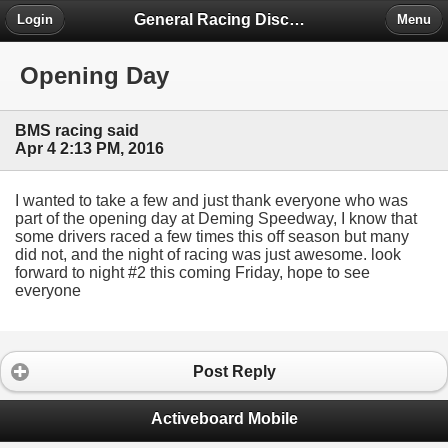
General Racing Discussion
Login
Menu
Opening Day
BMS racing said
Apr 4 2:13 PM, 2016
I wanted to take a few and just thank everyone who was
part of the opening day at Deming Speedway, I know that
some drivers raced a few times this off season but many
did not, and the night of racing was just awesome. look
forward to night #2 this coming Friday, hope to see
everyone
Post Reply
Activeboard Mobile