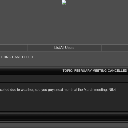
List All Users
EETING CANCELLED
TOPIC: FEBRUARY MEETING CANCELLED
ncelled due to weather, see you guys next month at the March meeting. Nikki