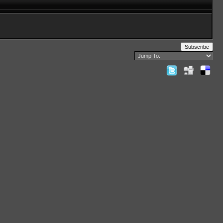
Subscribe