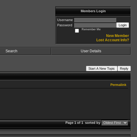
Members Login
Username
Password
Login
Remember Me
New Member
Lost Account Info?
Search
User Details
Start A New Topic
Reply
Permalink
Page 1 of 1
sorted by