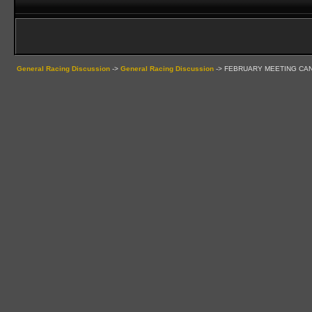
General Racing Discussion
->
General Racing Discussion
->
FEBRUARY MEETING CA