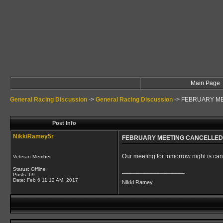
Main Page
General Racing Discussion
->
General Racing Discussion
->
FEBRUARY M
Post Info
NikkiRamey5r
FEBRUARY MEETING CANCELLED
Our meeting for tomorrow night is ca
Veteran Member
Status: Offline
__________________
Posts: 69
Date:
Feb 6 11:12 AM, 2017
Nikki Ramey