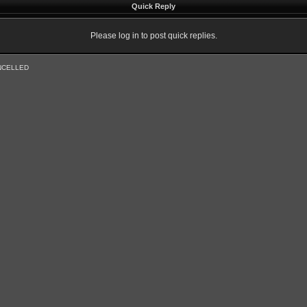
Quick Reply
Please log in to post quick replies.
NCELLED