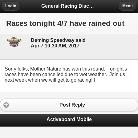
General Racing Discussion
Login
Menu
Races tonight 4/7 have rained out
Deming Speedway said
Apr 7 10:30 AM, 2017
Sorry folks, Mother Nature has won this round. Tonight's
races have been cancelled due to wet weather. Join us
next week when we will get to go racing!!!
Post Reply
Activeboard Mobile