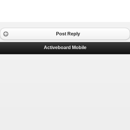
Post Reply
Activeboard Mobile