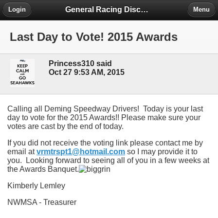
General Racing Discussion
Login
Menu
Last Day to Vote! 2015 Awards
Princess310 said
Oct 27 9:53 AM, 2015
Calling all Deming Speedway Drivers! Today is your last
day to vote for the 2015 Awards!! Please make sure your
votes are cast by the end of today.
If you did not receive the voting link please contact me by
email at
vrmtrspt1@hotmail.com
so I may provide it to
you. Looking forward to seeing all of you in a few weeks at
the Awards Banquet.
Kimberly Lemley
NWMSA - Treasurer